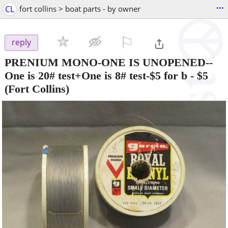
...
CL
fort collins > boat parts - by owner
⚐

reply
PRENIUM MONO-ONE IS UNOPENED--
One is 20# test+One is 8# test-$5 for b
-
$5
(Fort Collins)