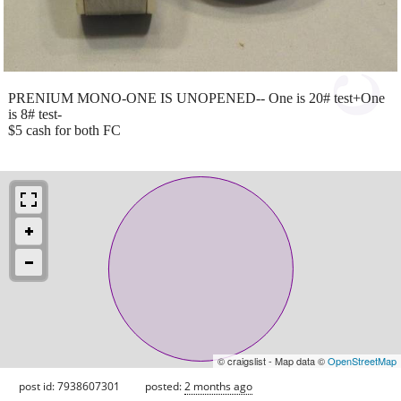
PRENIUM MONO-ONE IS UNOPENED-- One is 20# test+One
is 8# test-
$5 cash for both FC
© craigslist - Map data ©
OpenStreetMap
post id: 7938607301
posted:
2 months ago