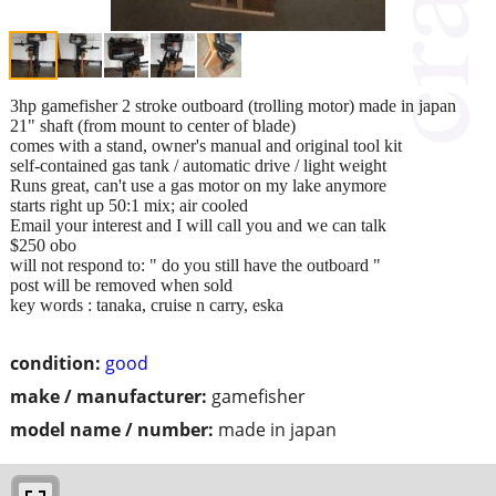
3hp gamefisher 2 stroke outboard (trolling motor) made in japan
21" shaft (from mount to center of blade)
comes with a stand, owner's manual and original tool kit
self-contained gas tank / automatic drive / light weight
Runs great, can't use a gas motor on my lake anymore
starts right up 50:1 mix; air cooled
Email your interest and I will call you and we can talk
$250 obo
will not respond to: " do you still have the outboard "
post will be removed when sold
key words : tanaka, cruise n carry, eska
condition:
good
make / manufacturer:
gamefisher
model name / number:
made in japan