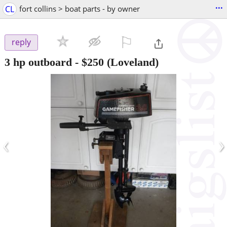
...
CL
fort collins > boat parts - by owner
⚐

reply
3 hp outboard
-
$250
(Loveland)
‹
›