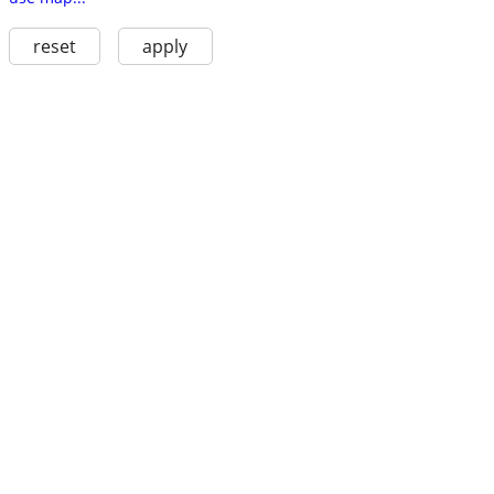
reset
apply