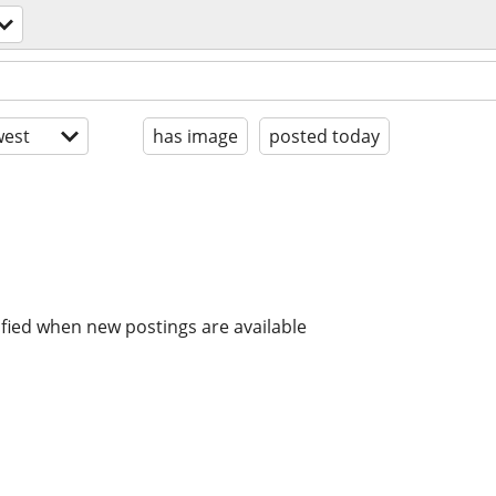
est
has image
posted today
ified when new postings are available