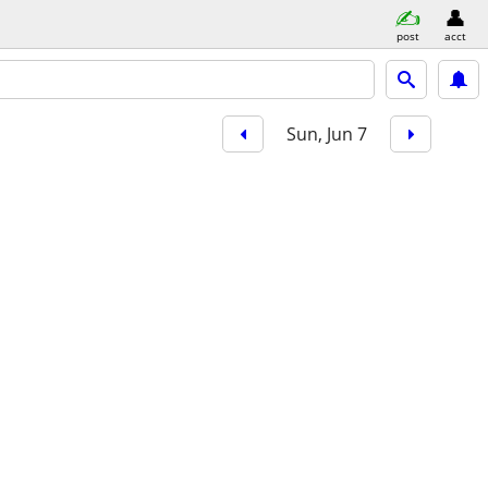
post
acct
Sun, Jun 7