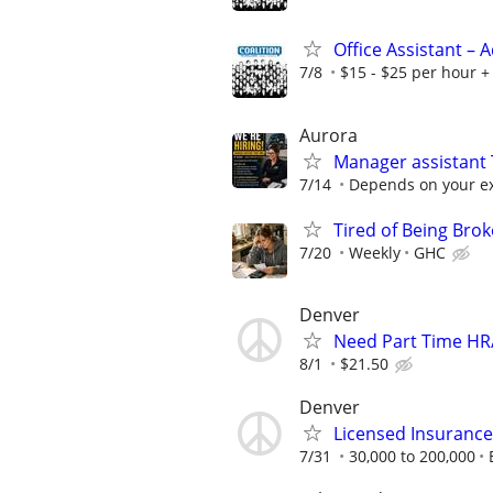
Office Assistant –
7/8
$15 - $25 per hour + 
Aurora
Manager assistant
7/14
Depends on your ex
Tired of Being Bro
7/20
Weekly
GHC
Denver
Need Part Time HR/
8/1
$21.50
Denver
Licensed Insuranc
7/31
30,000 to 200,000