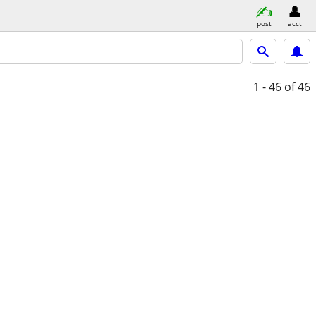
post
acct
1 - 46
of 46