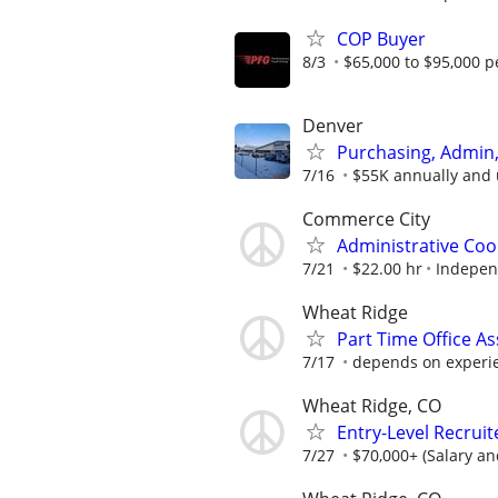
COP Buyer
8/3
$65,000 to $95,000 p
Denver
Purchasing, Admin,
7/16
$55K annually and
Commerce City
Administrative Coo
7/21
$22.00 hr
Independ
Wheat Ridge
Part Time Office As
7/17
depends on experi
Wheat Ridge, CO
Entry-Level Recruit
7/27
$70,000+ (Salary a