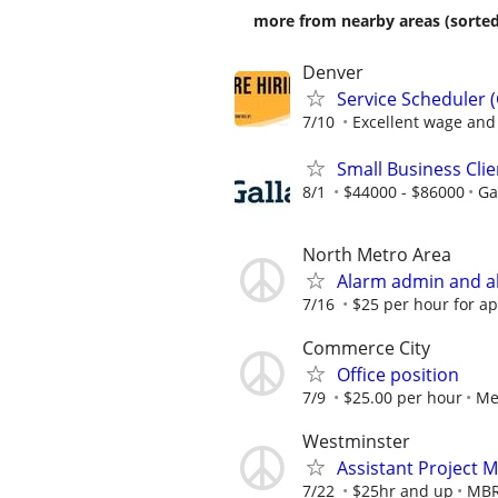
more from nearby areas (sorted
Denver
Service Scheduler 
7/10
Excellent wage and 
Small Business Cli
8/1
$44000 - $86000
Ga
North Metro Area
Alarm admin and al
7/16
$25 per hour for a
Commerce City
Office position
7/9
$25.00 per hour
Me
Westminster
Assistant Project 
7/22
$25hr and up
MBR 