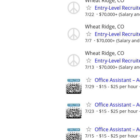
Wheat Ridge, CO
Entry-Level Recruit
7/22
$70,000+ (Salary a
Wheat Ridge, CO
Entry-Level Recruit
7/7
$70,000+ (Salary an
Wheat Ridge, CO
Entry-Level Recruit
7/13
$70,000+ (Salary a
Office Assistant –
7/29
$15 - $25 per hour 
Office Assistant –
7/23
$15 - $25 per hour 
Office Assistant –
7/15
$15 - $25 per hour 