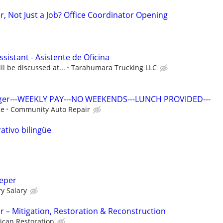
r, Not Just a Job? Office Coordinator Opening
ssistant - Asistente de Oficina
ll be discussed at...
Tarahumara Trucking LLC
ager---WEEKLY PAY---NO WEEKENDS---LUNCH PROVIDED---
ce
Community Auto Repair
ativo bilingüe
eeper
y Salary
r – Mitigation, Restoration & Reconstruction
ican Restoration