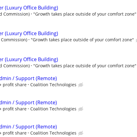
er (Luxury Office Building)
nd Commission)
"Growth takes place outside of your comfort zone"
er (Luxury Office Building)
d Commission)
"Growth takes place outside of your comfort zone"
er (Luxury Office Building)
nd Commission)
"Growth takes place outside of your comfort zone"
 Admin / Support (Remote)
+ profit share
Coalition Technologies
 Admin / Support (Remote)
+ profit share
Coalition Technologies
 Admin / Support (Remote)
+ profit share
Coalition Technologies