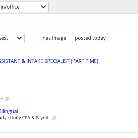
n/office
est
has image
posted today
SISTANT & INTAKE SPECIALIST (PART TIME)
ce
Bilingual
urly
Unify CPA & Payroll