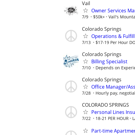
Vail
Owner Services Ma
7/9
$50k+
Vail's Mount
Colorado Springs
Operations & Fulfil
7/13
$17-19 Per Hour D
Colorado Springs
Billing Specialist
7/10
Depends on Experie
Colorado Springs
Office Manager/Assi
7/28
Hourly pay, negotia
COLORADO SPRINGS
Personal Lines Ins
7/22
18-21 PER HOUR
L
Part-time Apartment