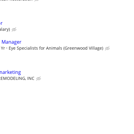
or
alary)
l Manager
 Yr
Eye Specialists for Animals (Greenwood Village)
marketing
EMODELING, INC