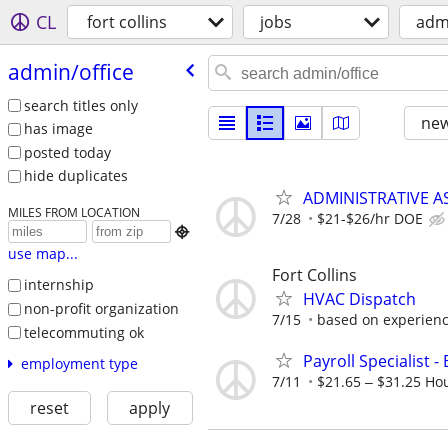
CL
fort collins
jobs
admi
admin/​office
search titles only
new
has image
posted today
hide duplicates
ADMINISTRATIVE AS
MILES FROM LOCATION
7/28
$21-$26/hr DOE

use map...
Fort Collins
internship
HVAC Dispatch
non-profit organization
7/15
based on experien
telecommuting ok
Payroll Specialist - 
employment type
7/11
$21.65 ‒ $31.25 Ho
reset
apply