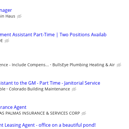
nager
ain Haus
lment Assistant Part-Time | Two Positions Availab
OE
nce - Include Compens...
BullsEye Plumbing Heating & Air
stant to the GM - Part Time - Janitorial Service
ble
Colorado Building Maintenance
urance Agent
AS PALMAS INSURANCE & SERVICES CORP
 Leasing Agent - office on a beautiful pond!