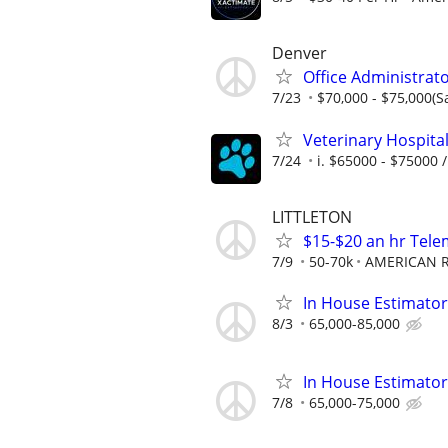
Denver
Office Administrat
7/23
$70,000 - $75,000(S
Veterinary Hospita
7/24
i. $65000 - $75000 /
LITTLETON
$15-$20 an hr Tele
7/9
50-70k
AMERICAN R
In House Estimator
8/3
65,000-85,000
In House Estimator
7/8
65,000-75,000