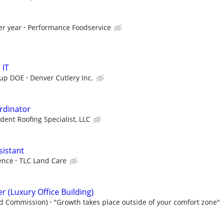
er year
Performance Foodservice
 IT
 up DOE
Denver Cutlery Inc.
rdinator
ent Roofing Specialist, LLC
sistant
ence
TLC Land Care
er (Luxury Office Building)
nd Commission)
"Growth takes place outside of your comfort zone"