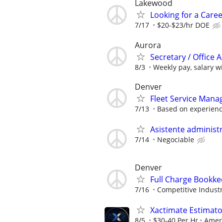
Lakewood
Looking for a Caree
7/17
$20-$23/hr DOE
Aurora
Secretary / Office A
8/3
Weekly pay, salary wi
Denver
Fleet Service Man
7/13
Based on experien
Asistente administr
7/14
Negociable
Denver
Full Charge Bookk
7/16
Competitive Industr
Xactimate Estimato
8/5
$30-40 Per Hr
Amer