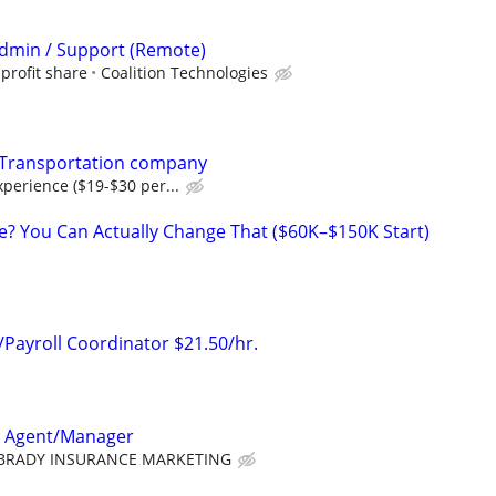
 Admin / Support (Remote)
profit share
Coalition Technologies
 Transportation company
perience ($19-$30 per...
ke? You Can Actually Change That ($60K–$150K Start)
Payroll Coordinator $21.50/hr.
e Agent/Manager
BRADY INSURANCE MARKETING