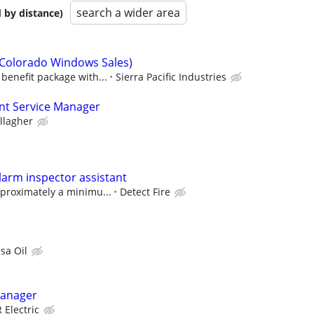
search a wider area
 by distance)
(Colorado Windows Sales)
benefit package with...
Sierra Pacific Industries
ent Service Manager
llagher
arm inspector assistant
pproximately a minimu...
Detect Fire
sa Oil
Manager
Electric