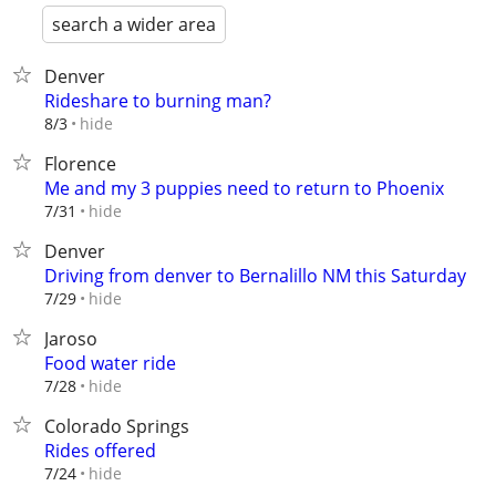
search a wider area
Denver
Rideshare to burning man?
hide
8/3
Florence
Me and my 3 puppies need to return to Phoenix
hide
7/31
Denver
Driving from denver to Bernalillo NM this Saturday
hide
7/29
Jaroso
Food water ride
hide
7/28
Colorado Springs
Rides offered
hide
7/24