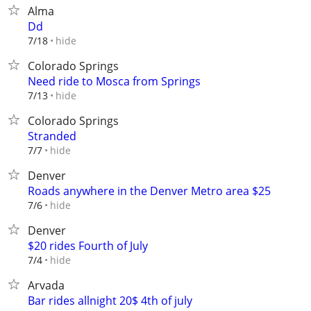
Alma
Dd
hide
7/18
Colorado Springs
Need ride to Mosca from Springs
hide
7/13
Colorado Springs
Stranded
hide
7/7
Denver
Roads anywhere in the Denver Metro area $25
hide
7/6
Denver
$20 rides Fourth of July
hide
7/4
Arvada
Bar rides allnight 20$ 4th of july