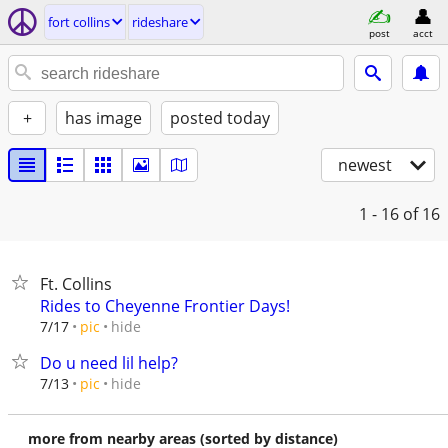
fort collins
rideshare
post
acct
+
has image
posted today
newest
1 - 16
of 16
Ft. Collins
Rides to Cheyenne Frontier Days!
hide
7/17
pic
Do u need lil help?
hide
7/13
pic
more from nearby areas (sorted by distance)