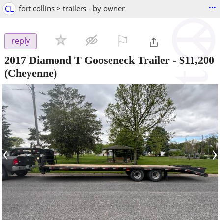
...
CL
fort collins > trailers - by owner
⚐

reply
2017 Diamond T Gooseneck Trailer
-
$11,200
(Cheyenne)
‹
›