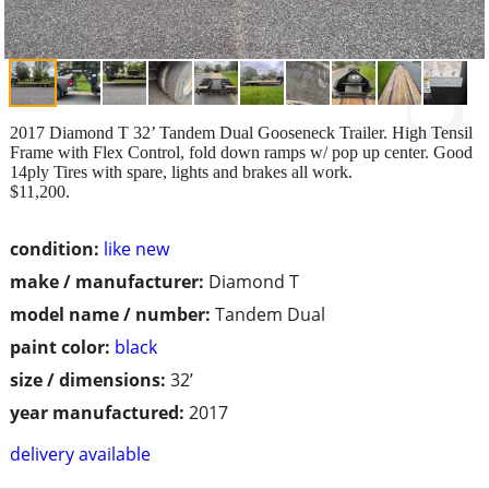
2017 Diamond T 32’ Tandem Dual Gooseneck Trailer. High Tensil
Frame with Flex Control, fold down ramps w/ pop up center. Good
14ply Tires with spare, lights and brakes all work.
$11,200.
condition:
like new
make / manufacturer:
Diamond T
model name / number:
Tandem Dual
paint color:
black
size / dimensions:
32’
year manufactured:
2017
delivery available