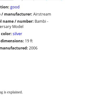
tion:
good
 / manufacturer:
Airstream
l name / number:
Bambi -
ersary Model
 color:
silver
/ dimensions:
19 ft
 manufactured:
2006
g is explained.