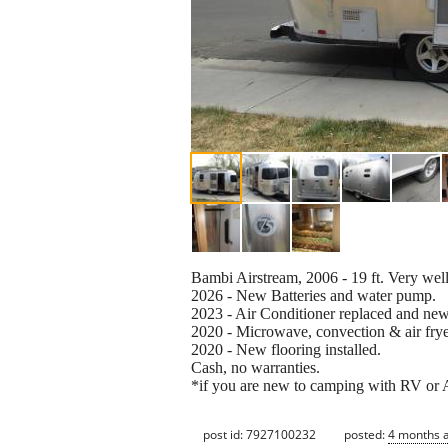
Bambi Airstream, 2006 - 19 ft. Very wel
2026 - New Batteries and water pump.
2023 - Air Conditioner replaced and ne
2020 - Microwave, convection & air frye
2020 - New flooring installed.
Cash, no warranties.
*if you are new to camping with RV or A
post id: 7927100232
posted:
4 months 