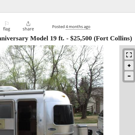
⚐

Posted
4 months ago
flag
share
niversary Model 19 ft.
-
$25,500
(Fort Collins)