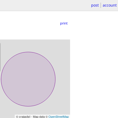
post
account
print
© craigslist - Map data ©
OpenStreetMap