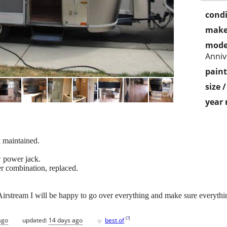
condi
make
mode
Anniv
paint
size 
year
l maintained.
w power jack.
r combination, replaced.
irstream I will be happy to go over everything and make sure everythin
♥
[
?
]
ago
updated:
14 days ago
best of