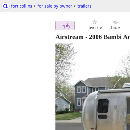
CL
fort collins
>
for sale by owner
>
trailers
reply
favorite
hide
Airstream - 2006 Bambi An