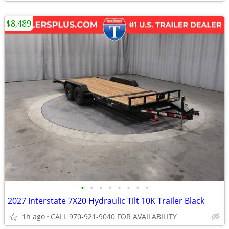
$8,489
•
•
•
•
•
•
•
•
2027 Interstate 7X20 Hydraulic Tilt 10K Trailer Black
1h ago
CALL 970-921-9040 FOR AVAILABILITY