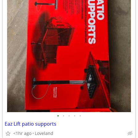
•
•
•
•
•
Eaz Lift patio supports
<1hr ago
Loveland