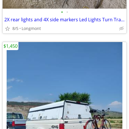
•
•
2X rear lights and 4X side markers Led Lights Turn Trailer Truck
8/5
Longmont
$1,450