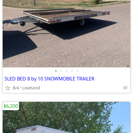
•
•
•
•
•
SLED BED 8 by 10 SNOWMOBILE TRAILER
8/4
Loveland
$6,200