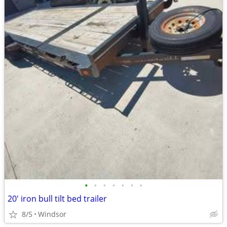
•
•
•
•
•
•
•
20' iron bull tilt bed trailer
8/5
Windsor