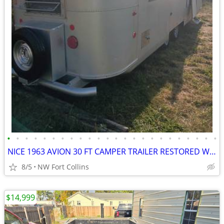
•
•
•
•
•
•
•
•
•
•
•
•
•
•
•
•
•
•
•
•
•
•
•
•
NICE 1963 AVION 30 FT CAMPER TRAILER RESTORED WORKING VINTAGE CLEAN!!!
8/5
NW Fort Collins
$14,999