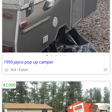
•
•
•
•
•
1993 jayco pop up camper
8/4
Eaton
$7,000