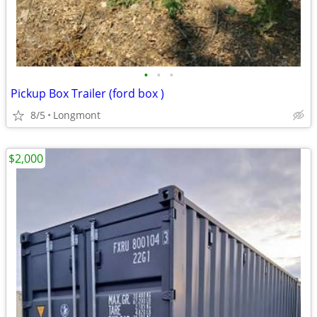
•
•
•
Pickup Box Trailer (ford box )
8/5
Longmont
$2,000