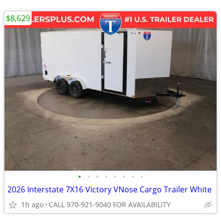
$8,629
•
•
•
•
•
•
•
•
2026 Interstate 7X16 Victory VNose Cargo Trailer White
1h ago
CALL 970-921-9040 FOR AVAILABILITY