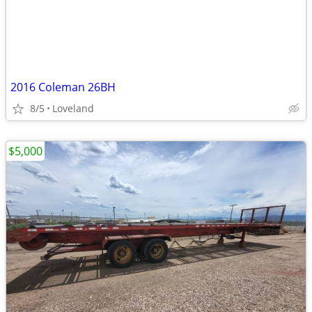
2016 Coleman 26BH
8/5
Loveland
$5,000