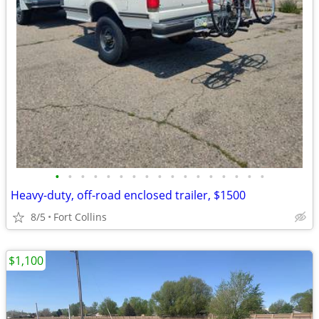
•
•
•
•
•
•
•
•
•
•
•
•
•
•
•
•
•
Heavy-duty, off-road enclosed trailer, $1500
8/5
Fort Collins
$1,100