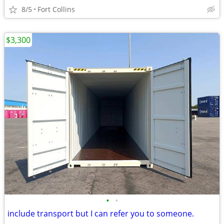
8/5
Fort Collins
$3,300
•
•
include transport but I can refer you to someone.