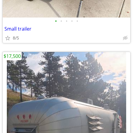
•
•
•
•
•
Small trailer
8/5
$17,500