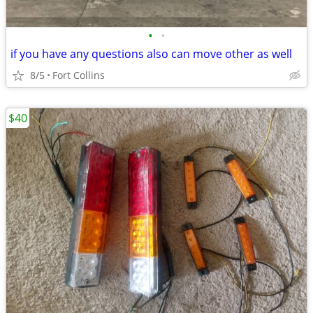
•
•
if you have any questions also can move other as well
8/5
Fort Collins
$40