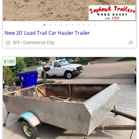
•
•
•
•
•
•
•
•
•
•
New 20' Load Trail Car Hauler Trailer
8/5
Commerce City
$180