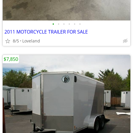
•
•
•
•
•
•
2011 MOTORCYCLE TRAILER FOR SALE
8/5
Loveland
$7,850