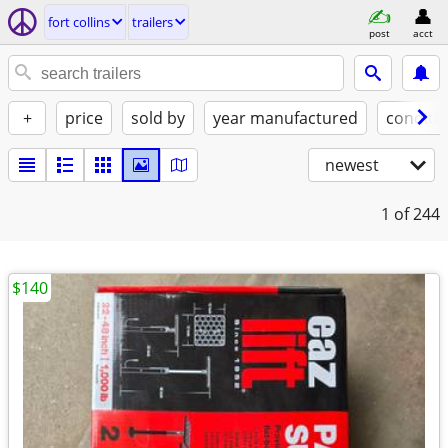
fort collins
trailers
post
acct
+
price
sold by
year manufactured
conditi
newest
1
of 244
$140