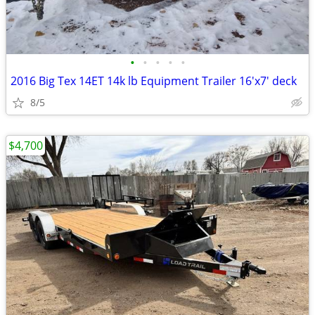
•
•
•
•
•
2016 Big Tex 14ET 14k lb Equipment Trailer 16'x7' deck
8/5
$4,700