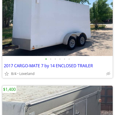
•
•
•
•
•
•
2017 CARGO-MATE 7 by 14 ENCLOSED TRAILER
8/4
Loveland
$1,400