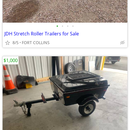
•
•
•
•
JDH Stretch Roller Trailers for Sale
8/5
FORT COLLINS
$1,000