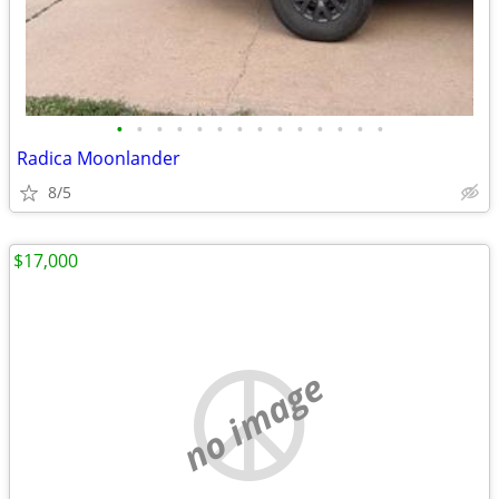
•
•
•
•
•
•
•
•
•
•
•
•
•
•
Radica Moonlander
8/5
$17,000
no image