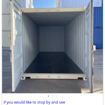
•
•
•
if you would like to stop by and see