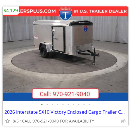
$4,129
•
•
•
•
•
•
•
•
•
•
2026 Interstate 5X10 Victory Enclosed Cargo Trailer Champagne
8/5
CALL 970-921-9040 FOR AVAILABILITY