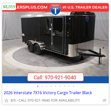
$8,059
•
•
•
•
•
•
•
•
•
2026 Interstate 7X16 Victory Cargo Trailer Black
8/5
CALL 970-921-9040 FOR AVAILABILITY