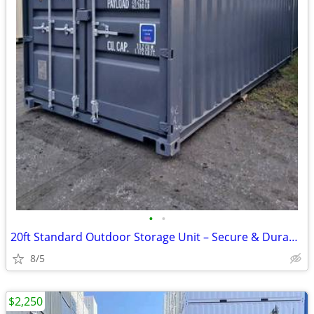
•
•
20ft Standard Outdoor Storage Unit – Secure & Durable
8/5
$2,250