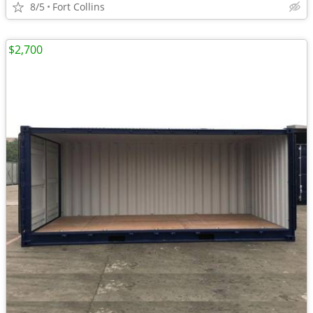
8/5
Fort Collins
$2,700