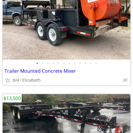
•
•
•
•
•
•
•
•
•
•
•
•
Trailer Mounted Concrete Mixer
8/4
Elizabeth
$13,500