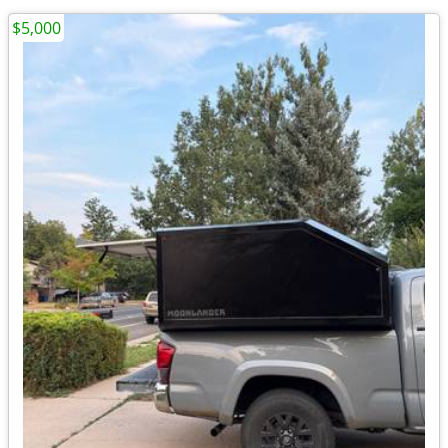
$5,000