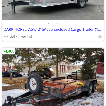
•
•
•
DARK HORSE 7.5'x12' SAE35 Enclosed Cargo Trailer (109057)
8/5
Loveland
$4,400