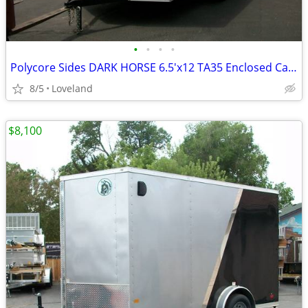
•
•
•
•
Polycore Sides DARK HORSE 6.5'x12 TA35 Enclosed Cargo Trailer(202740)
8/5
Loveland
$8,100