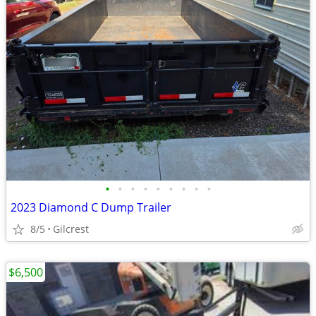
•
•
•
•
•
•
•
•
•
2023 Diamond C Dump Trailer
8/5
Gilcrest
$6,500